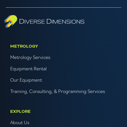
METROLOGY
Metrology Services
Equipment Rental
Our Equipment
Training, Consulting, & Programming Services
EXPLORE
About Us