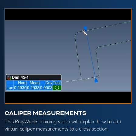
CALIPER MEASUREMENTS
This PolyWorks training video will explain how to add
virtual caliper measurements to a cross section.