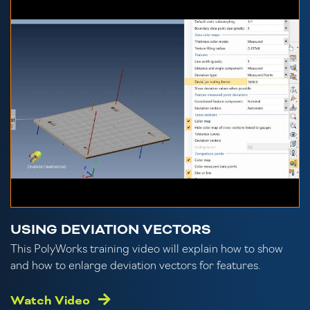
USING DEVIATION VECTORS
This PolyWorks training video will explain how to show
and how to enlarge deviation vectors for features.
Watch Video