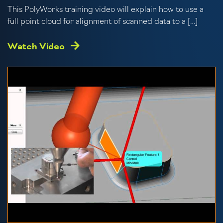
This PolyWorks training video will explain how to use a
full point cloud for alignment of scanned data to a […]
Watch Video