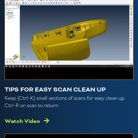
TIPS FOR EASY SCAN CLEAN UP
Keep (Ctrl-K) small sections of scans for easy clean up.
Ctrl-R on scan to return.
Watch Video