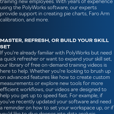
training new employees. With years of experience
using the PolyWorks software, our experts
provide support in creating pie charts, Faro Arm
calibration, and more.
MASTER, REFRESH, OR BUILD YOUR SKILL
SET
If you're already familiar with PolyWorks but need
a quick refresher or want to expand your skill set,
our library of free on-demand training videos is
here to help. Whether you're looking to brush up
on advanced features like how to create custom
measurements or explore new tools for more
efficient workflows, our videos are designed to
help you get up to speed fast. For example, if
you've recently updated your software and need
a reminder on how to set your workspace up, or if