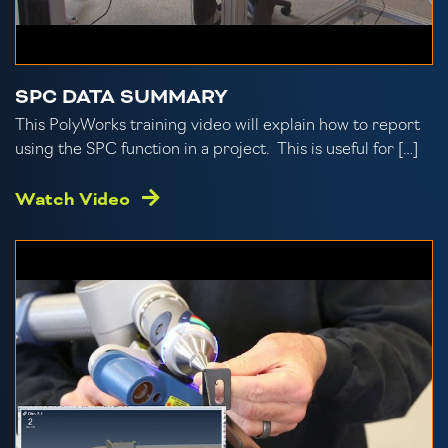
SPC DATA SUMMARY
This PolyWorks training video will explain how to report
using the SPC function in a project. This is useful for […]
Watch Video