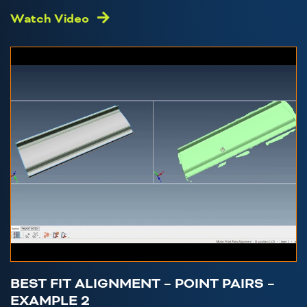
Watch Video
BEST FIT ALIGNMENT – POINT PAIRS –
EXAMPLE 2