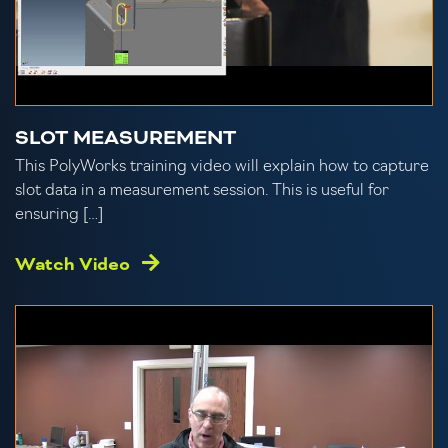
SLOT MEASUREMENT
This PolyWorks training video will explain how to capture
slot data in a measurement session. This is useful for
ensuring […]
Watch Video