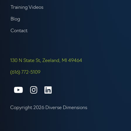
Training Videos
Blog
Contact
130 N State St, Zeeland, MI 49464
(616) 772-5109
Connect with us on Youtube
Connect with us on Inst
Connect with us on L
Copyright 2026 Diverse Dimensions