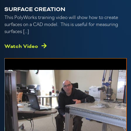
SURFACE CREATION
This PolyWorks training video will show how to create
surfaces on a CAD model. This is useful for measuring
surfaces […]
Watch Video