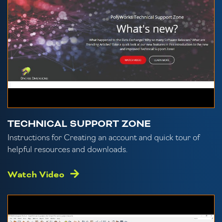
TECHNICAL SUPPORT ZONE
Instructions for Creating an account and quick tour of
helpful resources and downloads.
Watch Video