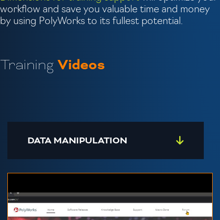
workflow and save you valuable time and money
by using PolyWorks to its fullest potential.
Training
Videos
DATA MANIPULATION