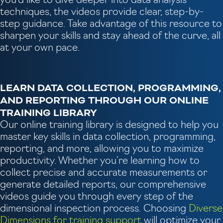
you'd like to dive deeper into data analysis
techniques, the videos provide clear, step-by-
step guidance. Take advantage of this resource to
sharpen your skills and stay ahead of the curve, all
at your own pace.
LEARN DATA COLLECTION, PROGRAMMING,
AND REPORTING THROUGH OUR ONLINE
TRAINING LIBRARY
Our online training library is designed to help you
master key skills in data collection, programming,
reporting, and more, allowing you to maximize
productivity. Whether you’re learning how to
collect precise and accurate measurements or
generate detailed reports, our comprehensive
videos guide you through every step of the
dimensional inspection process. Choosing
Diverse
Dimensions for training support
will optimize your