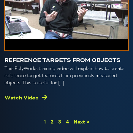
REFERENCE TARGETS FROM OBJECTS
This PolyWorks training video will explain how to create
reference target features from previously measured
objects. This is useful for […]
Watch Video
1
2
3
4
Next »