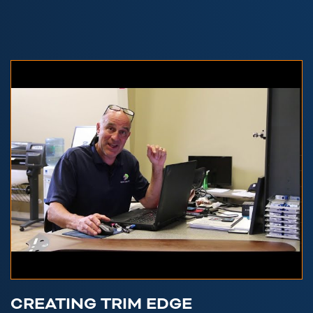
CREATING TRIM EDGE