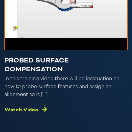
PROBED SURFACE
COMPENSATION
In this training video there will be instruction on
how to probe surface features and assign an
alignment so it […]
Watch Video