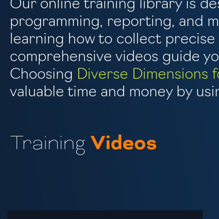
Our online training library is de
programming, reporting, and mo
learning how to collect precis
comprehensive videos guide you
Choosing
Diverse Dimensions f
valuable time and money by usin
Training
Videos