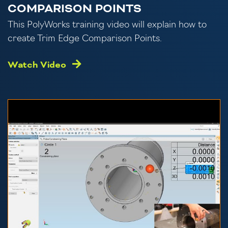
COMPARISON POINTS
This PolyWorks training video will explain how to
create Trim Edge Comparison Points.
Watch Video