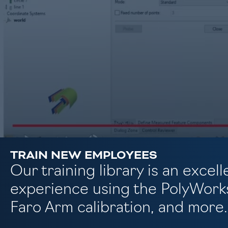
TRAIN NEW EMPLOYEES
Our training library is an exce
experience using the PolyWorks
Faro Arm calibration, and more.