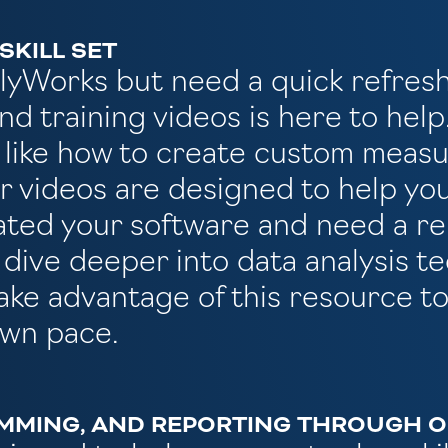
SKILL SET
PolyWorks but need a quick refres
nd training videos is here to hel
 like how to create custom measu
ur videos are designed to help yo
dated your software and need a r
o dive deeper into data analysis 
ake advantage of this resource to
own pace.
MMING, AND REPORTING THROUGH OU