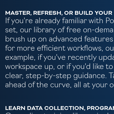
MASTER, REFRESH, OR BUILD YOUR 
If you're already familiar with 
set, our library of free on-dema
brush up on advanced features
for more efficient workflows, o
example, if you've recently up
workspace up, or if you'd like t
clear, step-by-step guidance. T
ahead of the curve, all at your 
LEARN DATA COLLECTION, PROGRA