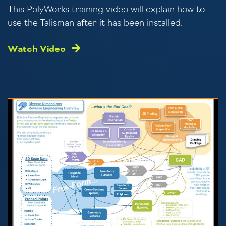
This PolyWorks training video will explain how to
use the Talisman after it has been installed.
Watch Video