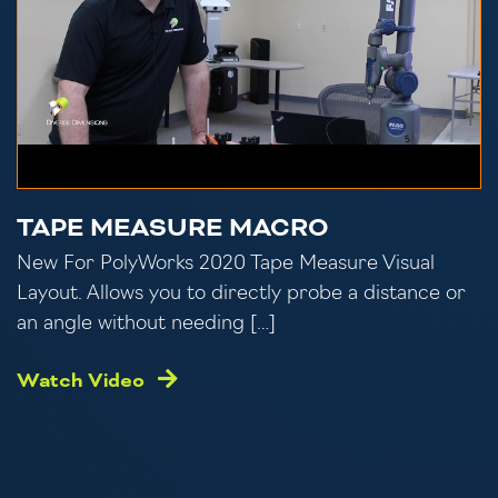
TAPE MEASURE MACRO
New For PolyWorks 2020 Tape Measure Visual
Layout. Allows you to directly probe a distance or
an angle without needing […]
Watch Video