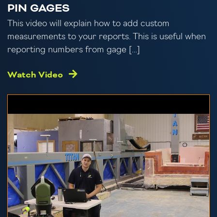
PIN GAGES
This video will explain how to add custom
measurements to your reports. This is useful when
reporting numbers from gage […]
Watch Video