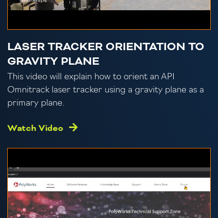
LASER TRACKER ORIENTATION TO
GRAVITY PLANE
This video will explain how to orient an API
Omnitrack laser tracker using a gravity plane as a
primary plane.
Watch Video