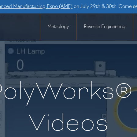
nced Manufacturing Expo (AME)
on July 29th & 30th. Come s
Metrology
Reverse Engineering
PolyWorks® 
Videos