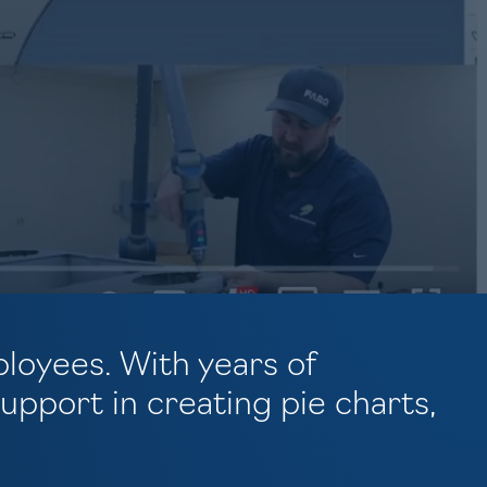
ployees. With years of
pport in creating pie charts,