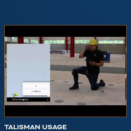
TALISMAN USAGE