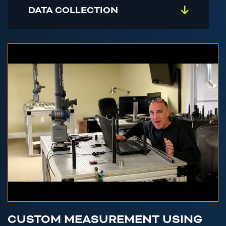
DATA COLLECTION
CUSTOM MEASUREMENT USING