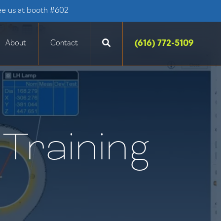
ee us at booth #602
(616) 772-5109
About
Contact
Training