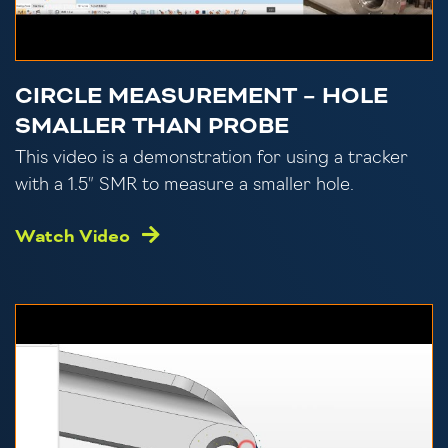
CIRCLE MEASUREMENT – HOLE
SMALLER THAN PROBE
This video is a demonstration for using a tracker
with a 1.5″ SMR to measure a smaller hole.
Watch Video