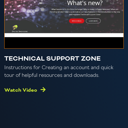
TECHNICAL SUPPORT ZONE
Instructions for Creating an account and quick
tour of helpful resources and downloads.
Watch Video