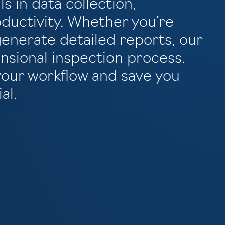
ls in data collection,
ductivity. Whether you’re
enerate detailed reports, our
nsional inspection process.
your workflow and save you
al.