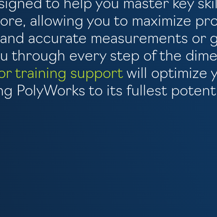
signed to help you master key skil
re, allowing you to maximize pro
e and accurate measurements or g
 through every step of the dime
or training support
will optimize 
g PolyWorks to its fullest potenti