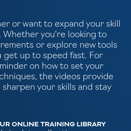
her or want to expand your skill
p. Whether you're looking to
rements or explore new tools
u get up to speed fast. For
eminder on how to set your
techniques, the videos provide
 sharpen your skills and stay
R ONLINE TRAINING LIBRARY