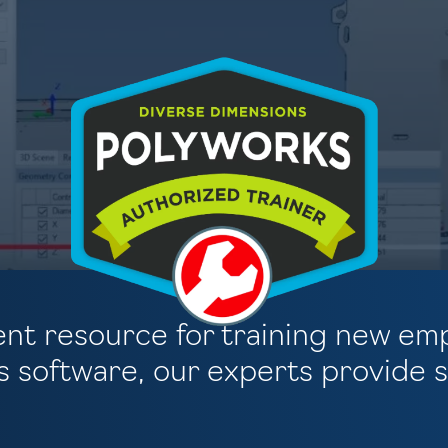
llent resource for training new em
 software, our experts provide su