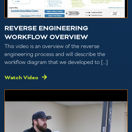
REVERSE ENGINEERING
WORKFLOW OVERVIEW
This video is an overview of the reverse
engineering process and will describe the
workflow diagram that we developed to […]
Watch Video