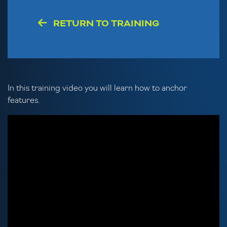
RETURN TO TRAINING
In this training video you will learn how to anchor
features.