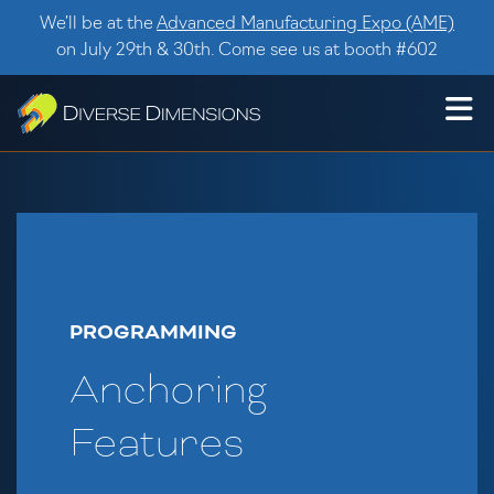
Skip to content
We’ll be at the
Advanced Manufacturing Expo (AME)
on July 29th & 30th. Come see us at booth #602
PROGRAMMING
Anchoring
Features