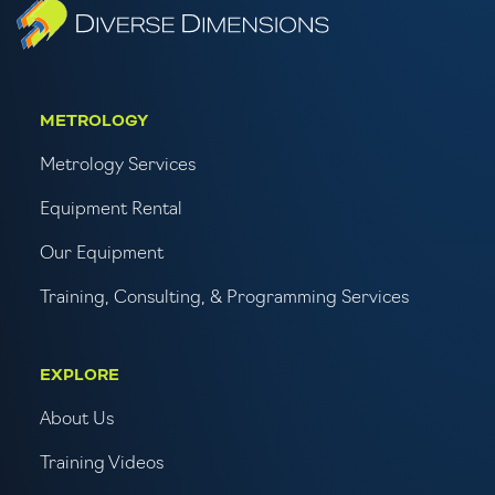
METROLOGY
Metrology Services
Equipment Rental
Our Equipment
Training, Consulting, & Programming Services
EXPLORE
About Us
Training Videos