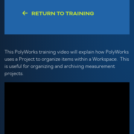
RETURN TO TRAINING
This PolyWorks training video will explain how PolyWorks
uses a Project to organize items within a Workspace. This
is useful for organizing and archiving measurement
projects.