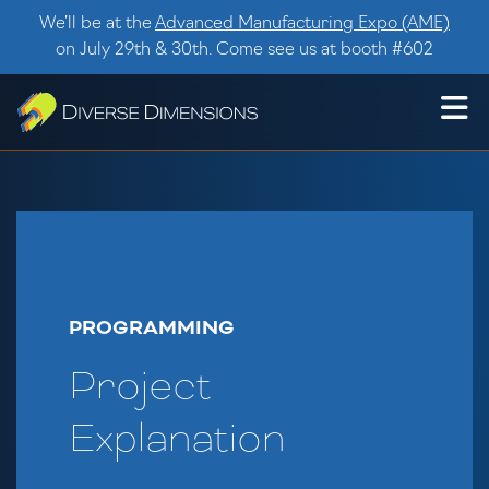
Skip to content
We’ll be at the
Advanced Manufacturing Expo (AME)
on July 29th & 30th. Come see us at booth #602
PROGRAMMING
Project
Explanation