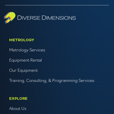
METROLOGY
Metrology Services
Equipment Rental
Our Equipment
Training, Consulting, & Programming Services
EXPLORE
About Us