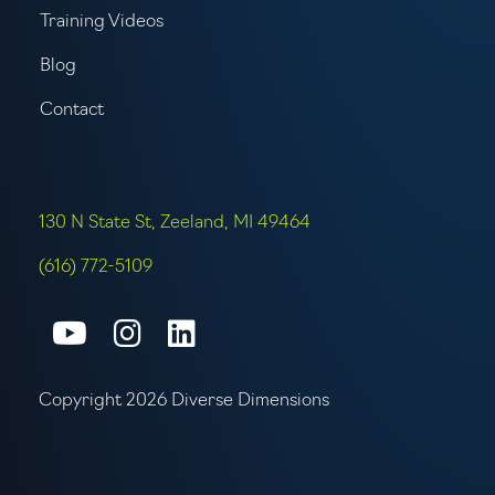
Training Videos
Blog
Contact
130 N State St, Zeeland, MI 49464
(616) 772-5109
Connect with us on Youtube
Connect with us on Inst
Connect with us on L
Copyright 2026 Diverse Dimensions