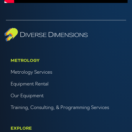
METROLOGY
Metrology Services
Equipment Rental
Our Equipment
Training, Consulting, & Programming Services
EXPLORE