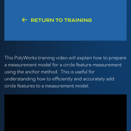
RETURN TO TRAINING
This PolyWorks training video will explain how to prepare
a measurement model for a circle feature measurement
using the anchor method. This is useful for
understanding how to efficiently and accurately add
circle features to a measurement model.