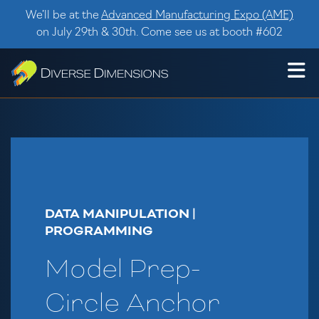
Skip to content
We’ll be at the
Advanced Manufacturing Expo (AME)
on July 29th & 30th. Come see us at booth #602
DATA MANIPULATION |
PROGRAMMING
Model Prep-
Circle Anchor