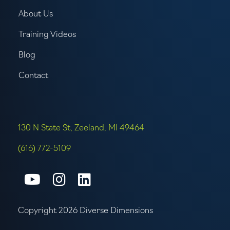
About Us
Training Videos
Blog
Contact
130 N State St, Zeeland, MI 49464
(616) 772-5109
Connect with us on Youtube
Connect with us on Inst
Connect with us on L
Copyright 2026 Diverse Dimensions