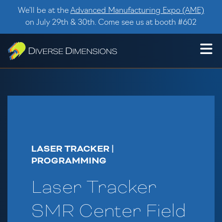
Skip to content
We’ll be at the
Advanced Manufacturing Expo (AME)
on July 29th & 30th. Come see us at booth #602
LASER TRACKER |
PROGRAMMING
Laser Tracker
SMR Center Field