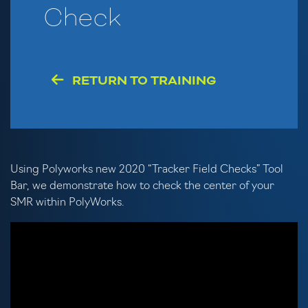
Check
RETURN TO TRAINING
Using Polyworks new 2020 “Tracker Field Checks” Tool
Bar, we demonstrate how to check the center of your
SMR within PolyWorks.