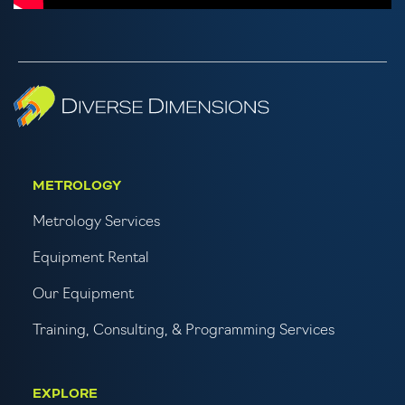
METROLOGY
Metrology Services
Equipment Rental
Our Equipment
Training, Consulting, & Programming Services
EXPLORE