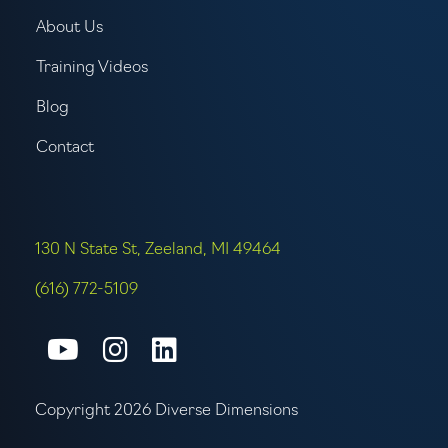
About Us
Training Videos
Blog
Contact
130 N State St, Zeeland, MI 49464
(616) 772-5109
Connect with us on Youtube
Connect with us on Inst
Connect with us on L
Copyright 2026 Diverse Dimensions