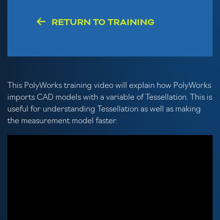
RETURN TO TRAINING
This PolyWorks training video will explain how PolyWorks
imports CAD models with a variable of Tessellation. This is
useful for understanding Tessellation as well as making
the measurement model faster.