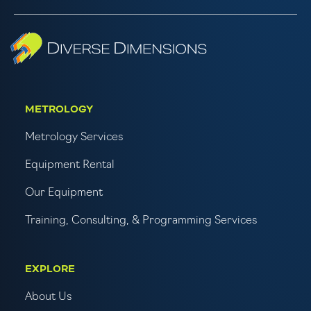
METROLOGY
Metrology Services
Equipment Rental
Our Equipment
Training, Consulting, & Programming Services
EXPLORE
About Us