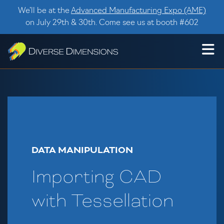
Skip to content
We’ll be at the
Advanced Manufacturing Expo (AME)
on July 29th & 30th. Come see us at booth #602
DATA MANIPULATION
Importing CAD
with Tessellation