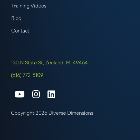
Training Videos
Blog
Contact
130 N State St, Zeeland, MI 49464
(616) 772-5109
Connect with us on Youtube
Connect with us on Inst
Connect with us on L
Copyright 2026 Diverse Dimensions