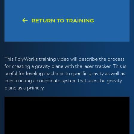
RETURN TO TRAINING
This PolyWorks training video will describe the process
for creating a gravity plane with the laser tracker. This is
useful for leveling machines to specific gravity as well as
constructing a coordinate system that uses the gravity
plane as a primary.