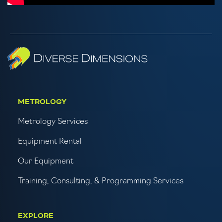
METROLOGY
Metrology Services
Equipment Rental
Our Equipment
Training, Consulting, & Programming Services
EXPLORE