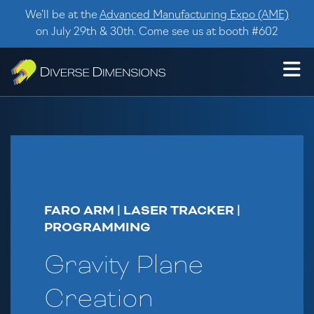
Skip to content
We’ll be at the
Advanced Manufacturing Expo (AME)
on July 29th & 30th. Come see us at booth #602
FARO ARM | LASER TRACKER |
PROGRAMMING
Gravity Plane
Creation