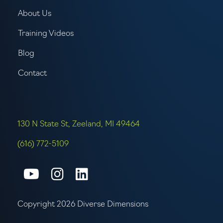
About Us
Training Videos
Blog
Contact
130 N State St, Zeeland, MI 49464
(616) 772-5109
Connect with us on Youtube
Connect with us on Inst
Connect with us on L
Copyright 2026 Diverse Dimensions